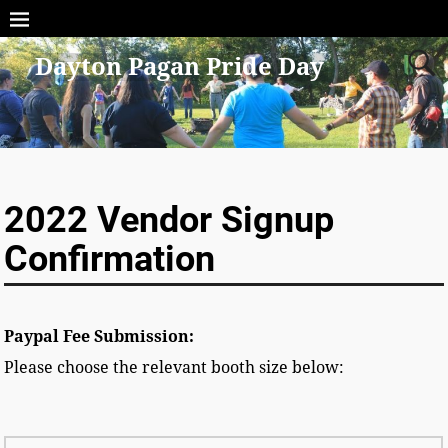
Dayton Pagan Pride Day
2022 Vendor Signup
Confirmation
Paypal Fee Submission:
Please choose the relevant booth size below: