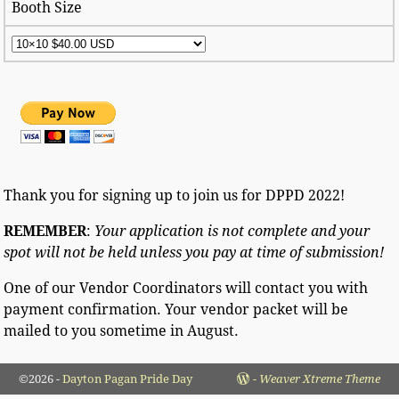
Booth Size
Thank you for signing up to join us for DPPD 2022!
REMEMBER
:
Your application is not complete and your
spot will not be held unless you pay at time of submission!
One of our Vendor Coordinators will contact you with
payment confirmation. Your vendor packet will be
mailed to you sometime in August.
©2026 -
Dayton Pagan Pride Day
-
Weaver Xtreme Theme